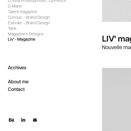
L'Oréal Professionnel - La French
D-Marin
Talent magazine
Curious – Brand Design
Estivale – Brand Design
Tank
Magazine's Designs
LIV' ma
Liv' - Magazine
Nouvelle ma
Archives
About me
Contact