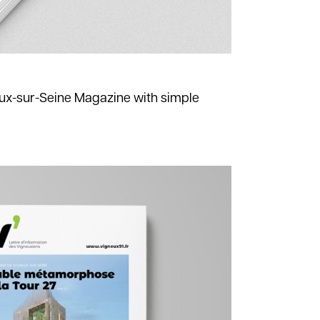
ux-sur-Seine Magazine with simple