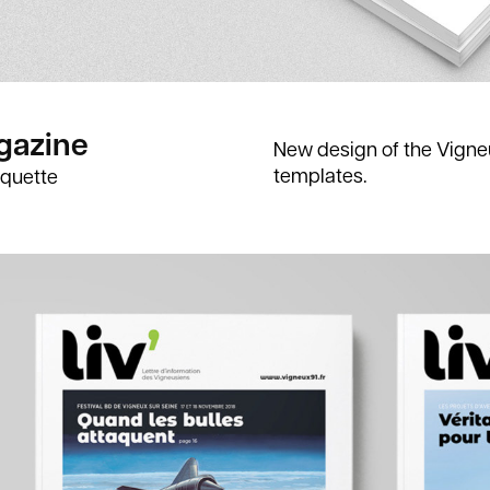
gazine
New design of the Vigne
templates.
quette