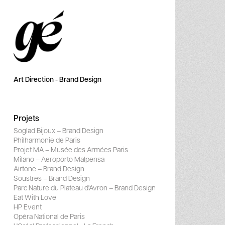
Art Direction - Brand Design
Projets
Soglad Bijoux – Brand Design
Philharmonie de Paris
Projet MA – Musée des Armées Paris
Milano – Aeroporto Malpensa
Airtone – Brand Design
Soustres – Brand Design
Parc Nature du Plateau d'Avron – Brand Design
Eat With Love
HP Event
Opéra National de Paris